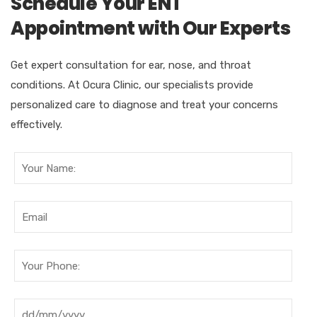
Schedule Your ENT
Appointment with Our Experts
Get expert consultation for ear, nose, and throat
conditions. At Ocura Clinic, our specialists provide
personalized care to diagnose and treat your concerns
effectively.