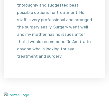
thoroughly and suggested best
possible options for treatment. Her
staff is very professional and arranged
the surgery easily. Surgery went well
and my mother has no issues after
that. I would recommend Dr. Amrita to
anyone who is looking for eye
treatment and surgery