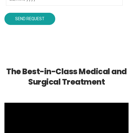
The Best-in-Class Medical and
Surgical Treatment