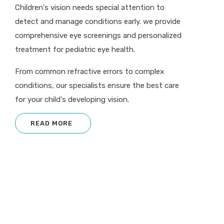
Children's vision needs special attention to
detect and manage conditions early. we provide
comprehensive eye screenings and personalized
treatment for pediatric eye health.
From common refractive errors to complex
conditions, our specialists ensure the best care
for your child's developing vision.
READ MORE