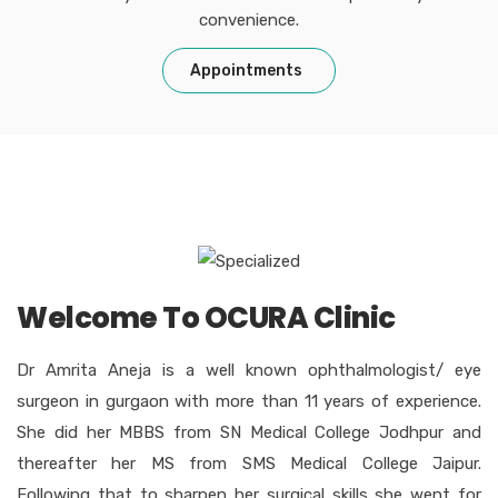
convenience.
Appointments
Welcome To OCURA Clinic
Dr Amrita Aneja is a well known ophthalmologist/ eye
surgeon in gurgaon with more than 11 years of experience.
She did her MBBS from SN Medical College Jodhpur and
thereafter her MS from SMS Medical College Jaipur.
Following that to sharpen her surgical skills she went for