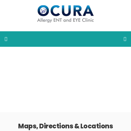
Maps, Directions & Locations