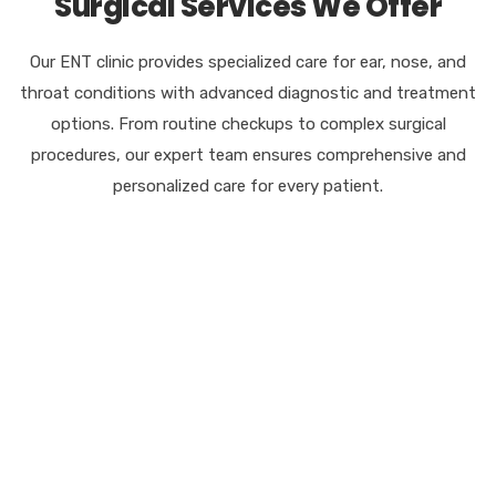
Surgical Services We Offer
Our ENT clinic provides specialized care for ear, nose, and
throat conditions with advanced diagnostic and treatment
options. From routine checkups to complex surgical
procedures, our expert team ensures comprehensive and
personalized care for every patient.