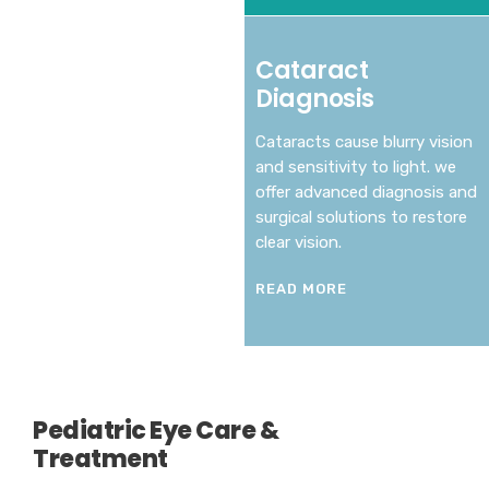
Cataract
Diagnosis
Cataracts cause blurry vision
and sensitivity to light. we
offer advanced diagnosis and
surgical solutions to restore
clear vision.
READ MORE
Pediatric Eye Care &
Treatment