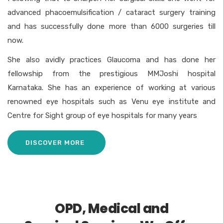
advanced phacoemulsification / cataract surgery training
and has successfully done more than 6000 surgeries till
now.
She also avidly practices Glaucoma and has done her
fellowship from the prestigious MMJoshi hospital
Karnataka. She has an experience of working at various
renowned eye hospitals such as Venu eye institute and
Centre for Sight group of eye hospitals for many years
DISCOVER MORE
OPD, Medical and