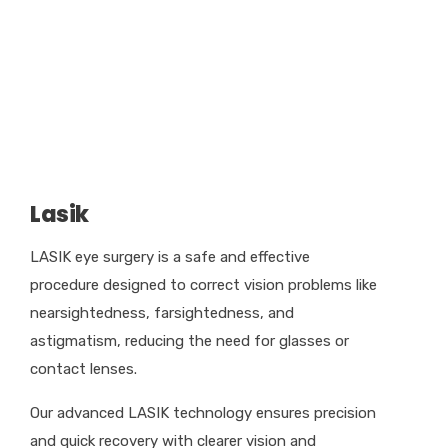
Lasik
LASIK eye surgery is a safe and effective
procedure designed to correct vision problems like
nearsightedness, farsightedness, and
astigmatism, reducing the need for glasses or
contact lenses.
Our advanced LASIK technology ensures precision
and quick recovery with clearer vision and