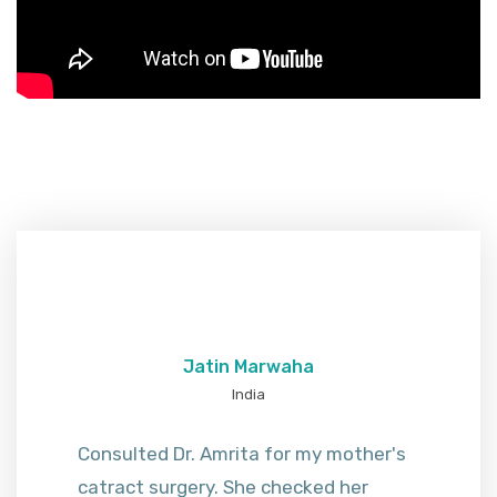
Jatin Marwaha
India
Consulted Dr. Amrita for my mother's
catract surgery. She checked her