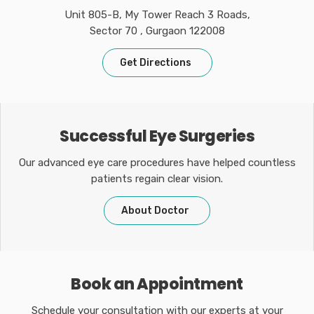
Unit 805-B, My Tower Reach 3 Roads,
Sector 70 , Gurgaon 122008
Get Directions
Successful Eye Surgeries
Our advanced eye care procedures have helped countless
patients regain clear vision.
About Doctor
Book an Appointment
Schedule your consultation with our experts at your