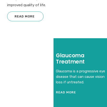
improved quality of life.
READ MORE
Glaucoma
Treatment
Glaucoma is a progressive eye
disease that can cause vision
loss if untreated.
READ MORE